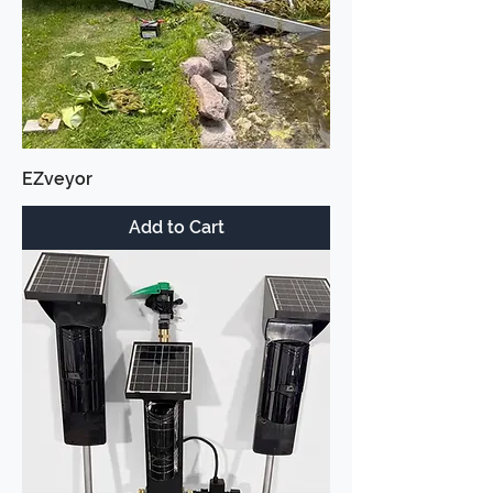
EZveyor
Add to Cart