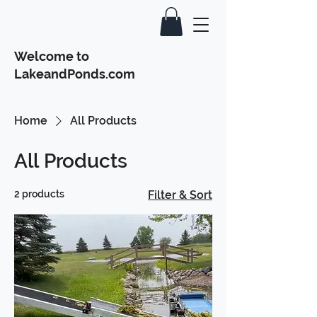
Welcome to
LakeandPonds.com
Home
All Products
All Products
2 products
Filter & Sort