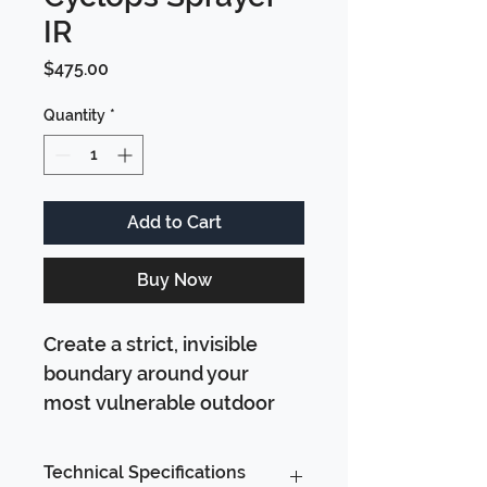
IR
Price
$475.00
Quantity
*
Add to Cart
Buy Now
Create a strict, invisible 
boundary around your 
most vulnerable outdoor 
spaces. The Cyclops 
Sprayer IR is our classic, 
Technical Specifications