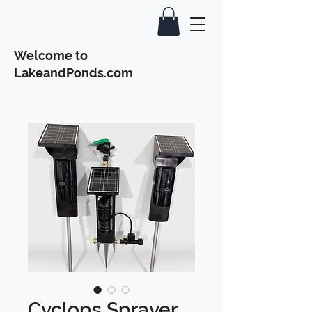
Welcome to
LakeandPonds.com
Cyclops Sprayer