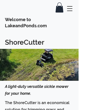
Welcome to
LakeandPonds.com
ShoreCutter
A light-duty versatile sickle mower
for your home.
The ShoreCutter is an economical
solution for trimming grass and