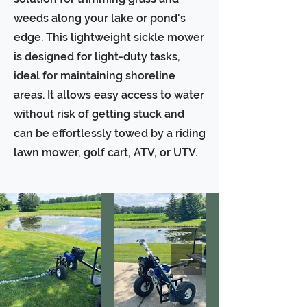
weeds along your lake or pond's
edge. This lightweight sickle mower
is designed for light-duty tasks,
ideal for maintaining shoreline
areas. It allows easy access to water
without risk of getting stuck and
can be effortlessly towed by a riding
lawn mower, golf cart, ATV, or UTV.