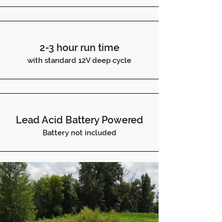
2-3 hour run time
with standard 12V deep cycle
Lead Acid Battery Powered
Battery not included