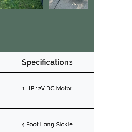
Specifications
1 HP 12V DC Motor
4 Foot Long Sickle